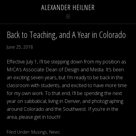
ALEXANDER HEILNER
Back to Teaching, and A Year in Colorado
June 25, 2018
Effective July 1, I’ll be stepping down from my position as
MICA’s Associate Dean of Design and Media. It’s been
an exciting seven years, but I’m ready to be back in the
classroom with students, and excited to have more time
for my own work. To that end, I’ll be spending the next
year on sabbatical, living in Denver, and photographing
around Colorado and the Southwest. If you’re in the
area, please get in touch!
Filed Under:
Musings
,
News