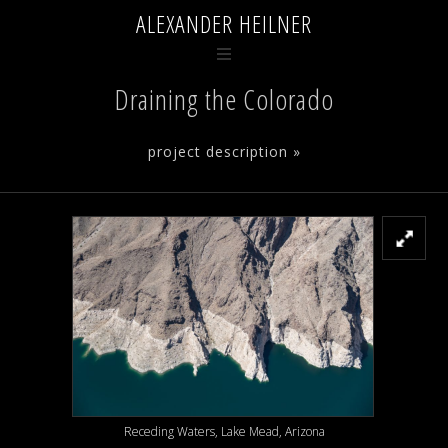
ALEXANDER HEILNER
Draining the Colorado
project description »
Receding Waters, Lake Mead, Arizona