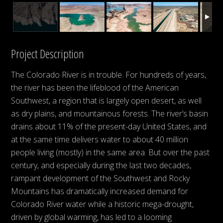
Project Description
The Colorado River is in trouble. For hundreds of years,
the river has been the lifeblood of the American
Southwest, a region that is largely open desert, as well
as dry plains, and mountainous forests. The river’s basin
drains about 11% of the present-day United States, and
at the same time delivers water to about 40 million
people living (mostly) in the same area. But over the past
century, and especially during the last two decades,
rampant development of the Southwest and Rocky
Mountains has dramatically increased demand for
Colorado River water while a historic mega-drought,
driven by global warming, has led to a looming