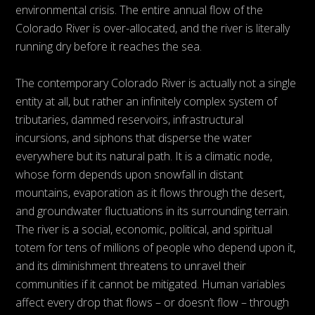
environmental crisis. The entire annual flow of the
Colorado River is over-allocated, and the river is literally
running dry before it reaches the sea.
The contemporary Colorado River is actually not a single
entity at all, but rather an infinitely complex system of
tributaries, dammed reservoirs, infrastructural
incursions, and siphons that disperse the water
everywhere but its natural path. It is a climatic node,
whose form depends upon snowfall in distant
mountains, evaporation as it flows through the desert,
and groundwater fluctuations in its surrounding terrain.
The river is a social, economic, political, and spiritual
totem for tens of millions of people who depend upon it,
and its diminishment threatens to unravel their
communities if it cannot be mitigated. Human variables
affect every drop that flows – or doesn’t flow – through