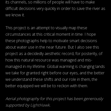
its channels, so millions of people will have to make
difficult decisions very quickly in order to save the river as
we know it.
This project is an attempt to visually map these
circumstances at this critical moment in time. I hope
these photographs help to motivate smart decisions
about water use in the near future. But I also see this
project as a decidedly aesthetic record, for posterity, of
how this natural resource was managed and mis-
managed in my lifetime. Global warming is changing lands
we take for granted right before our eyes, and the better
we understand these shifts and our role in them, the
better equipped we will be to reckon with them.
Aerial photography for this project has been generously
supported by
LightHawk
.