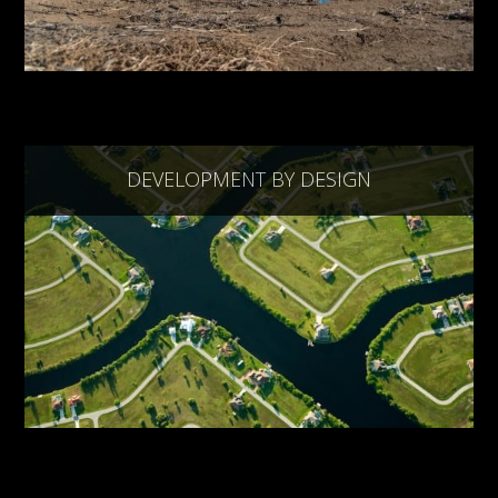
DEVELOPMENT BY DESIGN