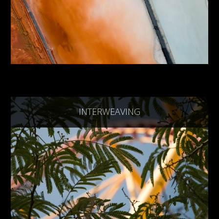
INTERWEAVING