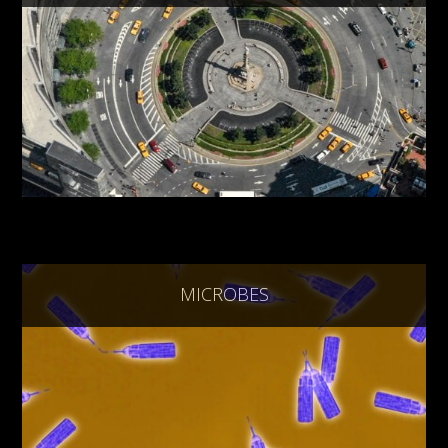
MICROBES