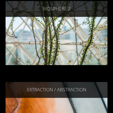
BIOSPHERE 2
EXTRACTION / ABSTRACTION