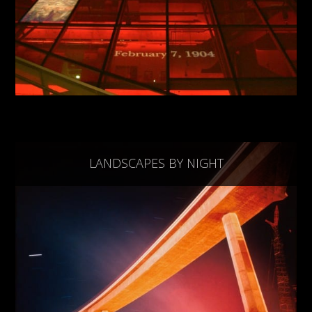
LANDSCAPES BY NIGHT