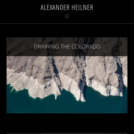
ALEXANDER HEILNER
DRAINING THE COLORADO