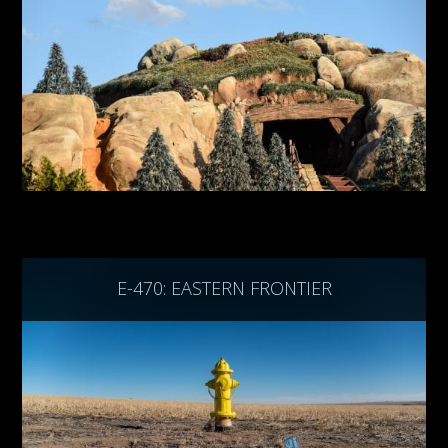
E-470: EASTERN FRONTIER