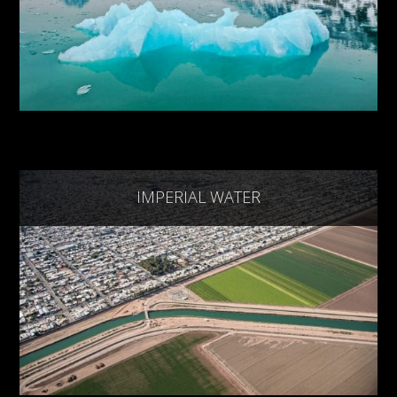
IMPERIAL WATER