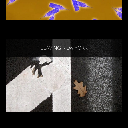
LEAVING NEW YORK