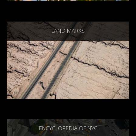
LAND MARKS
ENCYCLOPEDIA OF NYC