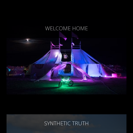
WELCOME HOME
SYNTHETIC TRUTH