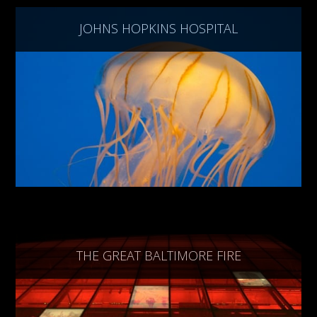
JOHNS HOPKINS HOSPITAL
THE GREAT BALTIMORE FIRE