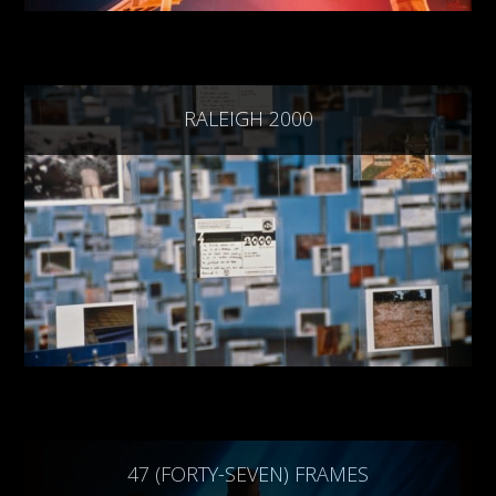
RALEIGH 2000
47 (FORTY-SEVEN) FRAMES