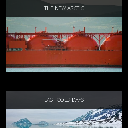
THE NEW ARCTIC
LAST COLD DAYS