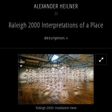
ALEXANDER HEILNER
Raleigh 2000 Interpretations of a Place
description »
Raleigh 2000: Installation View