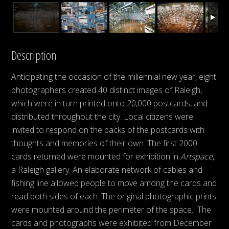
Description
Anticipating the occasion of the millennial new year, eight
photographers created 40 distinct images of Raleigh,
which were in turn printed onto 20,000 postcards, and
distributed throughout the city. Local citizens were
invited to respond on the backs of the postcards with
thoughts and memories of their own. The first 2000
cards returned were mounted for exhibition in
Artspace
,
a Raleigh gallery. An elaborate network of cables and
fishing line allowed people to move among the cards and
read both sides of each. The original photographic prints
were mounted around the perimeter of the space. The
cards and photographs were exhibited from December