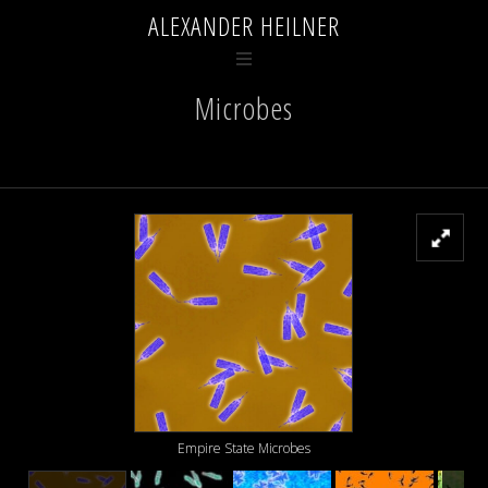
ALEXANDER HEILNER
Microbes
Empire State Microbes