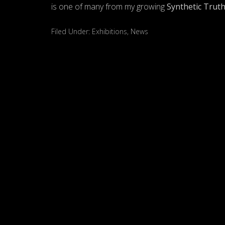
is one of many from my growing
Synthetic Trut
Filed Under:
Exhibitions
,
News