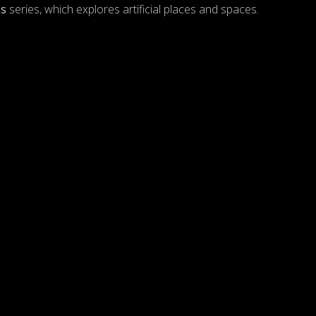
hs
series, which explores artificial places and spaces.