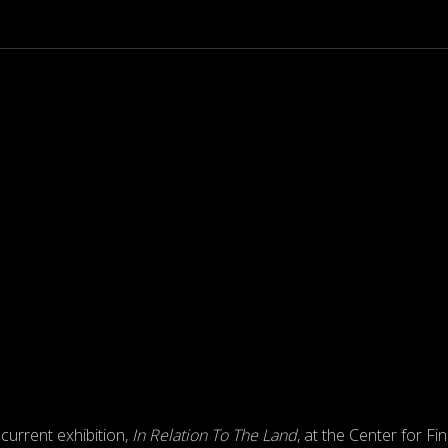
 current exhibition,
In Relation To The Land
, at the Center for Fi