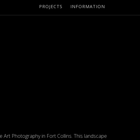
PROJECTS
INFORMATION
ne Art Photography in Fort Collins. This landscape