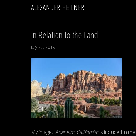
ALEXANDER HEILNER
In Relation to the Land
July 27, 2019
My image, “
Anaheim, California”
is included in the