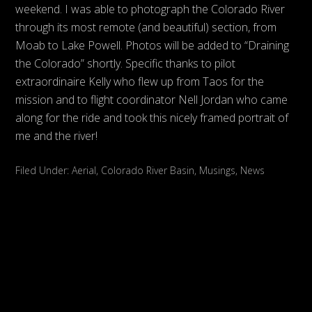
weekend. I was able to photograph the Colorado River
through its most remote (and beautiful) section, from
Moab to Lake Powell. Photos will be added to “Draining
the Colorado” shortly. Specific thanks to pilot
extraordinaire Kelly who flew up from Taos for the
mission and to flight coordinator Nell Jordan who came
along for the ride and took this nicely framed portrait of
me and the river!
Filed Under:
Aerial
,
Colorado River Basin
,
Musings
,
News