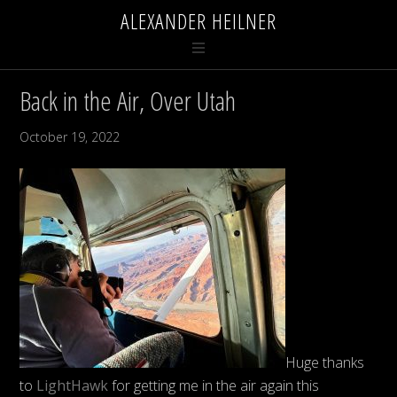
ALEXANDER HEILNER
Back in the Air, Over Utah
October 19, 2022
Huge thanks
to
LightHawk
for getting me in the air again this