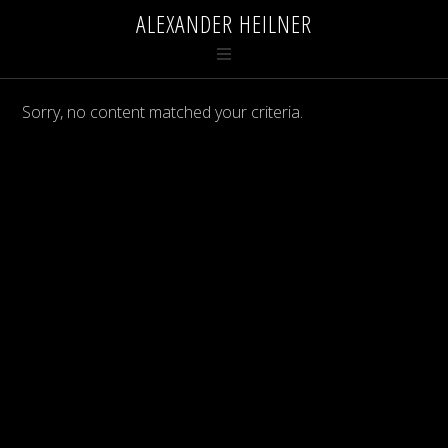
ALEXANDER HEILNER
Sorry, no content matched your criteria.