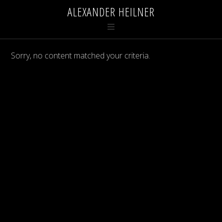
ALEXANDER HEILNER
Sorry, no content matched your criteria.