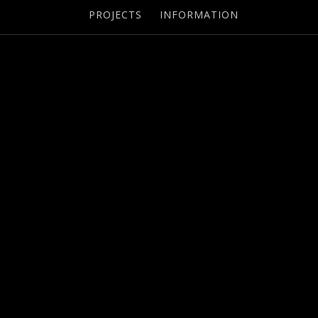
PROJECTS
INFORMATION