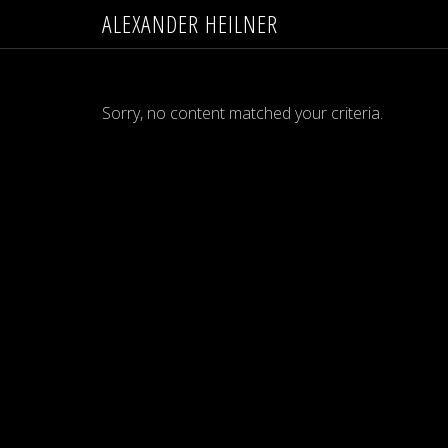
ALEXANDER HEILNER
Sorry, no content matched your criteria.