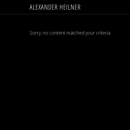
ALEXANDER HEILNER
Sorry, no content matched your criteria.