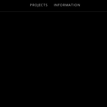
PROJECTS
INFORMATION