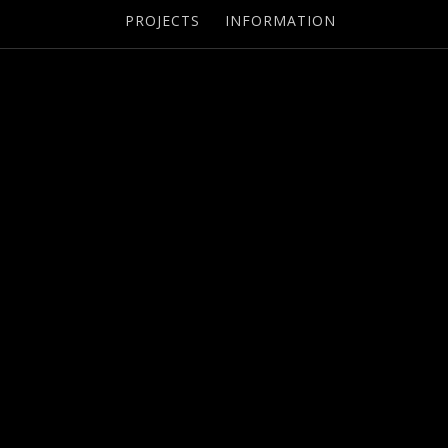
PROJECTS
INFORMATION