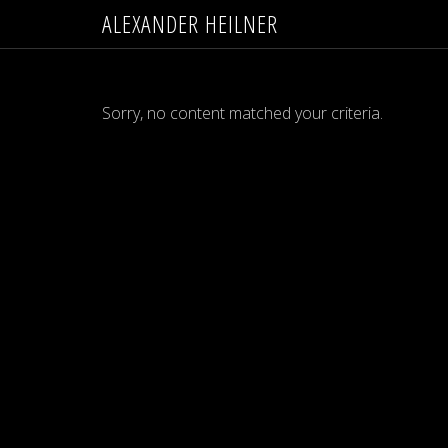
ALEXANDER HEILNER
Sorry, no content matched your criteria.