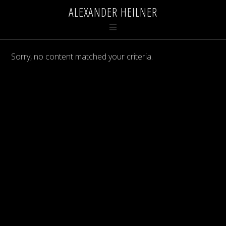
ALEXANDER HEILNER
Sorry, no content matched your criteria.