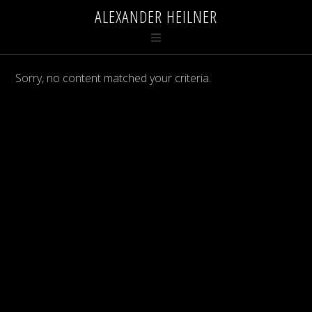
ALEXANDER HEILNER
Sorry, no content matched your criteria.