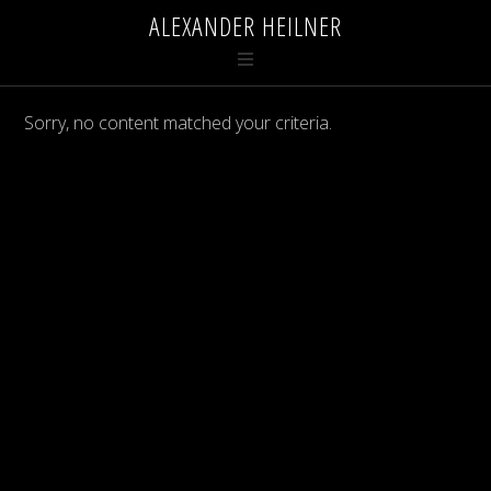
ALEXANDER HEILNER
Sorry, no content matched your criteria.