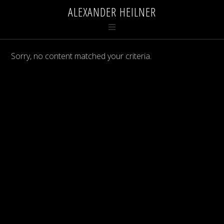
ALEXANDER HEILNER
Sorry, no content matched your criteria.