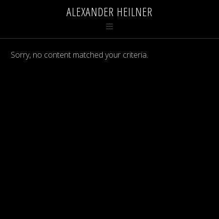
ALEXANDER HEILNER
Sorry, no content matched your criteria.