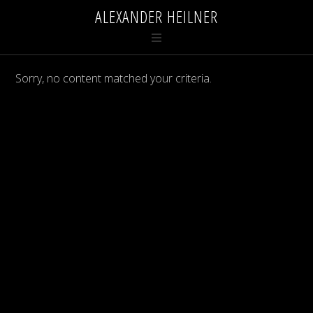
ALEXANDER HEILNER
Sorry, no content matched your criteria.