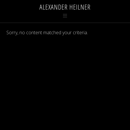
ALEXANDER HEILNER
Sorry, no content matched your criteria.