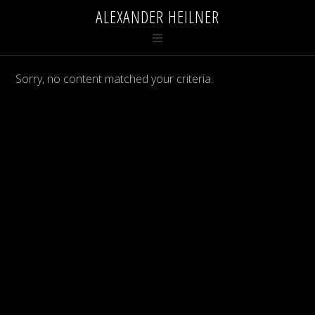
ALEXANDER HEILNER
Sorry, no content matched your criteria.