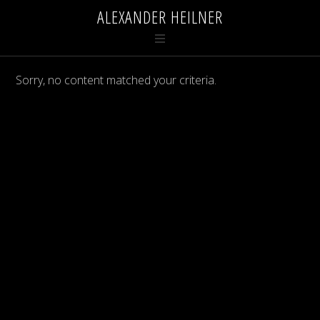
ALEXANDER HEILNER
Sorry, no content matched your criteria.