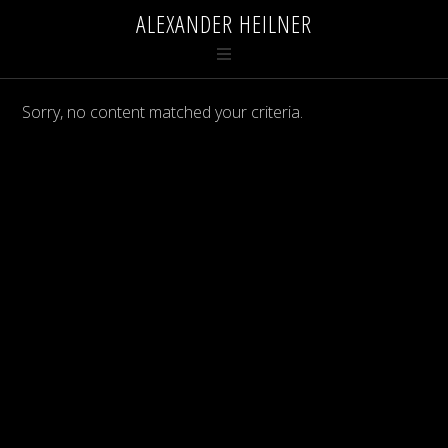
ALEXANDER HEILNER
Sorry, no content matched your criteria.