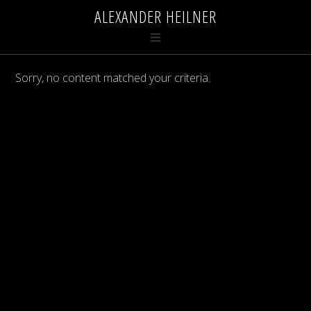
ALEXANDER HEILNER
Sorry, no content matched your criteria.