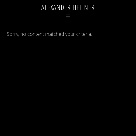
ALEXANDER HEILNER
Sorry, no content matched your criteria.