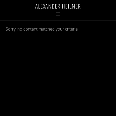
ALEXANDER HEILNER
Sorry, no content matched your criteria.