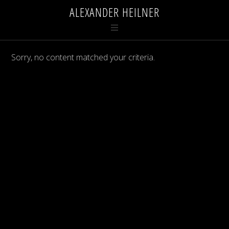
ALEXANDER HEILNER
Sorry, no content matched your criteria.