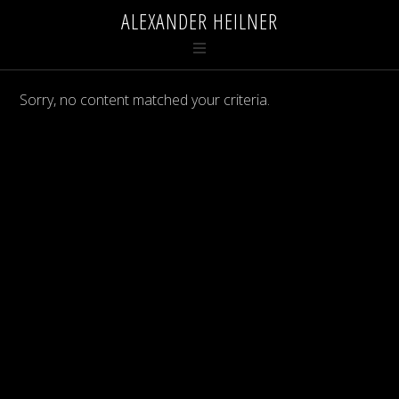
ALEXANDER HEILNER
Sorry, no content matched your criteria.