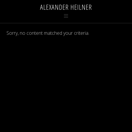
ALEXANDER HEILNER
Sorry, no content matched your criteria.