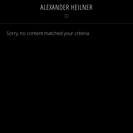
ALEXANDER HEILNER
Sorry, no content matched your criteria.