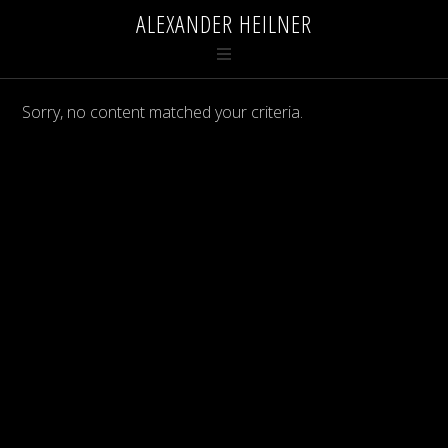
ALEXANDER HEILNER
Sorry, no content matched your criteria.