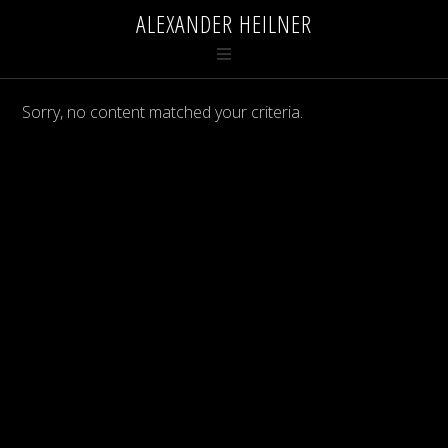
ALEXANDER HEILNER
Sorry, no content matched your criteria.