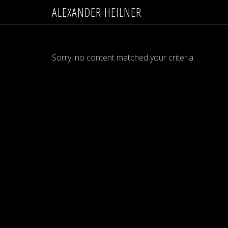
ALEXANDER HEILNER
Sorry, no content matched your criteria.