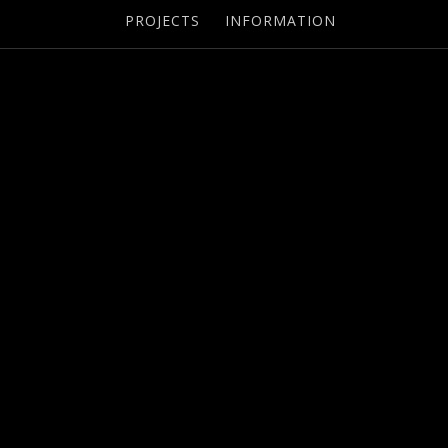
PROJECTS
INFORMATION