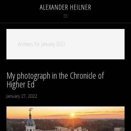
ALEXANDER HEILNER
Archives for January 2022
My photograph in the Chronicle of
Higher Ed
January 27, 2022