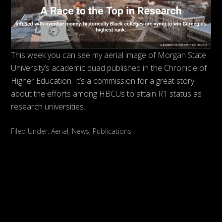
This week you can see my aerial image of Morgan State
University’s academic quad published in the Chronicle of
Higher Education. It’s a commission for a great story
about the efforts among HBCUs to attain R1 status as
research universities.
Filed Under:
Aerial
,
News
,
Publications