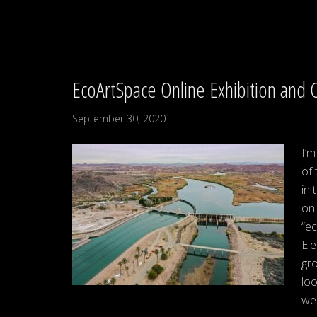
EcoArtSpace Online Exhibition and 
September 30, 2020
I’m
of 
in 
onl
“e
Ele
gro
loo
wel