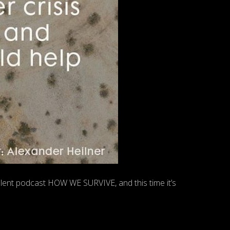
lent podcast HOW WE SURVIVE, and this time it’s