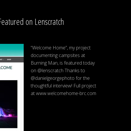
eatured on Lenscratch
“Welcome Home”, my project
documenting campsites at
Burning Man, is featured today
on @lenscratch Thanks to
@danielgeorgephoto for the
thoughtful interview! Full project
at www.welcomehome-brc.com