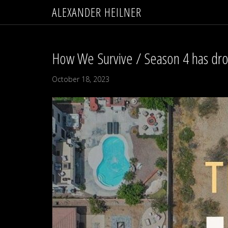
ALEXANDER HEILNER
How We Survive / Season 4 has dr
October 18, 2023