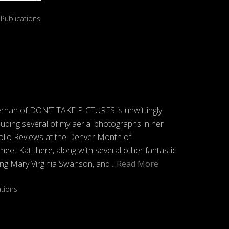
,
Publications
ernan of DON’T TAKE PICTURES is unwittingly
luding several of my aerial photographs in her
folio Reviews at the Denver Month of
meet Kat there, along with several other fantastic
ding Mary Virginia Swanson, and
...Read More
ations