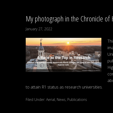
My photograph in the Chronicle of 
January 27, 2022
Thi
im
Uni
pub
Hig
com
ab
to attain R1 status as research universities.
Filed Under:
Aerial
,
News
,
Publications