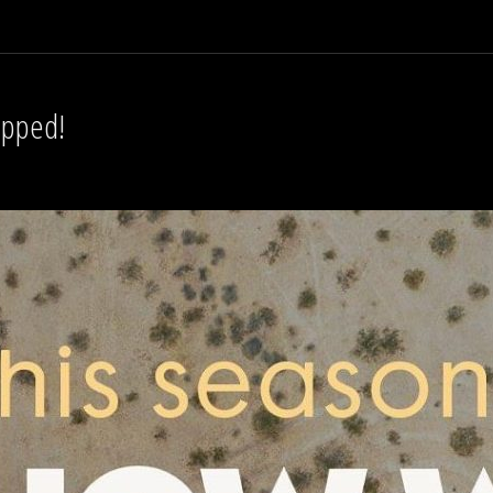
opped!