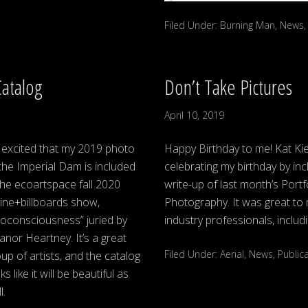
Filed Under:
Burning Man
,
News
Catalog
Don’t Take Pictures
April 10, 2019
 excited that my 2019 photo
Happy Birthday to me! Kat Ki
the Imperial Dam is included
celebrating my birthday by inc
the ecoartspace fall 2020
write-up of last month’s Port
ine+billboards show,
Photography. It was great to 
coconsciousness” juried by
industry professionals, inclu
anor Heartney. It’s a great
Filed Under:
Aerial
,
News
,
Public
up of artists, and the catalog
ks like it will be beautiful as
l.