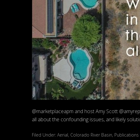
@marketplaceapm and host Amy Scott @amyreports
all about the confounding issues, and likely solut
Filed Under:
Aerial
,
Colorado River Basin
,
Publications