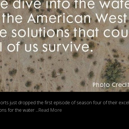
 just dropped the first episode of season four of their excel
ions for the water
...Read More