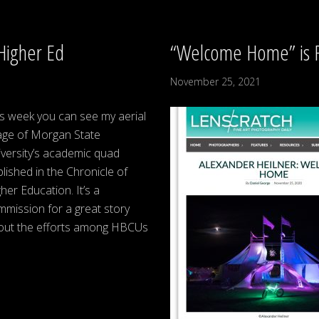
Higher Ed
“Welcome Home” is F
November 25, 2021
s week you can see my aerial
age of Morgan State
versity’s academic quad
lished in the Chronicle of
her Education. It’s a
mission for a great story
out the efforts among HBCUs