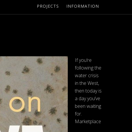
PROJECTS
INFORMATION
If you’re
following the
water crisis
in the West,
then today is
a day you’ve
been waiting
for.
Marketplace