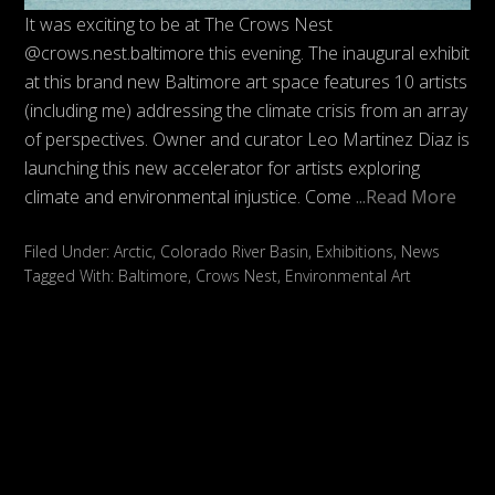
It was exciting to be at The Crows Nest
@crows.nest.baltimore this evening. The inaugural exhibit
at this brand new Baltimore art space features 10 artists
(including me) addressing the climate crisis from an array
of perspectives. Owner and curator Leo Martinez Diaz is
launching this new accelerator for artists exploring
climate and environmental injustice. Come
...Read More
Filed Under:
Arctic
,
Colorado River Basin
,
Exhibitions
,
News
Tagged With:
Baltimore
,
Crows Nest
,
Environmental Art