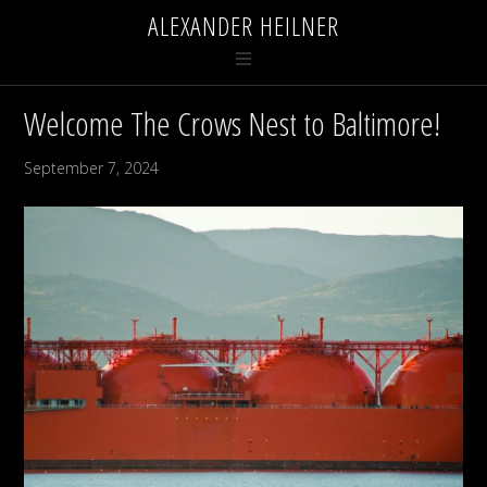
ALEXANDER HEILNER
Welcome The Crows Nest to Baltimore!
September 7, 2024