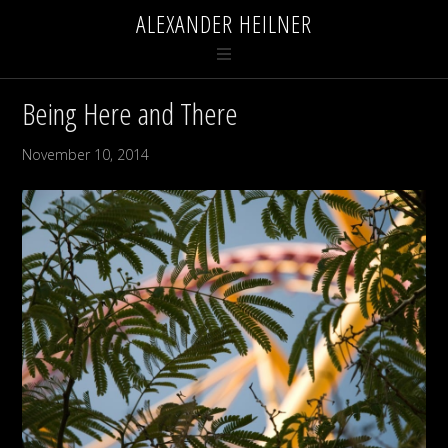
ALEXANDER HEILNER
Being Here and There
November 10, 2014