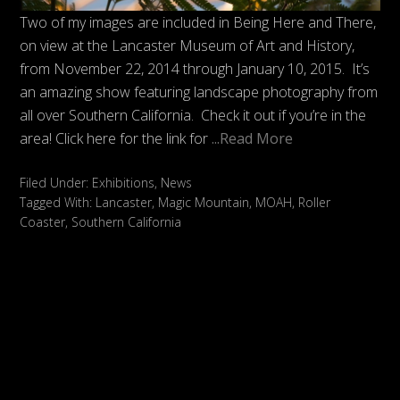
Two of my images are included in Being Here and There,
on view at the Lancaster Museum of Art and History,
from November 22, 2014 through January 10, 2015. It’s
an amazing show featuring landscape photography from
all over Southern California. Check it out if you’re in the
area! Click here for the link for
...Read More
Filed Under:
Exhibitions
,
News
Tagged With:
Lancaster
,
Magic Mountain
,
MOAH
,
Roller
Coaster
,
Southern California