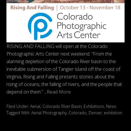
RISING AND FALLING will open at the Colorado
Photographic Arts Center next weekend. “From the
alarming depletion of the Colorado River basin to the
inevitable submersion of Tangier island off the coast of
Virginia, Rising and Falling presents stories about the
rising of oceans, the falling of rivers, and the people that
depend on them.”
...Read More
Filed Under:
Aerial
,
Colorado River Basin
,
Exhibitions
,
News
Tagged With:
Aerial Photography
,
Colorado
,
Denver
,
exhibition