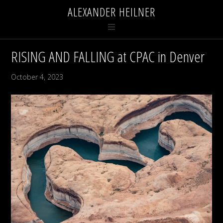
ALEXANDER HEILNER
RISING AND FALLING at CPAC in Denver
October 4, 2023