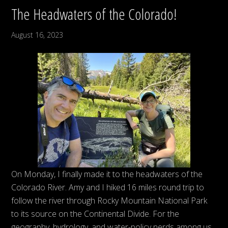
The Headwaters of the Colorado!
August 16, 2023
On Monday, I finally made it to the headwaters of the
Colorado River. Amy and I hiked 16 miles round trip to
follow the river through Rocky Mountain National Park
to its source on the Continental Divide. For the
geography, hydrology, and water-policy nerds among us,